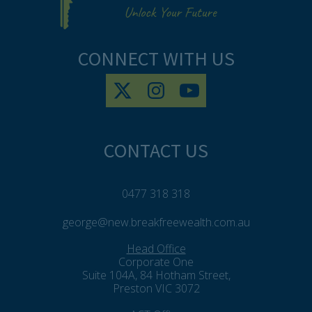
CONNECT WITH US
CONTACT US
0477 318 318
george@new.breakfreewealth.com.au
Head Office
Corporate One
Suite 104A, 84 Hotham Street,
Preston VIC 3072