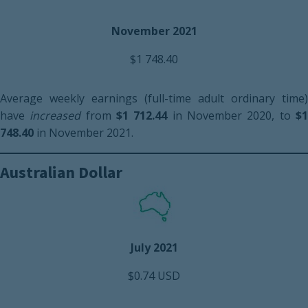
November 2021
$1 748.40
Average weekly earnings (full-time adult ordinary time)
have
increased
from
$1 712.44
in November 2020, to
$
748.40
in November 2021.
Australian Dollar
July 2021
$0.74 USD