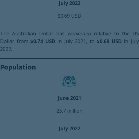
July 2022
$0.69 USD
The Australian Dollar has
weakened
relative to the US
Dollar from
$0.74 USD
in July 2021, to
$0.69 USD
in Jul
2022.
Population
June 2021
25.7 million
July 2022