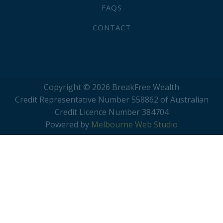
FAQS
CONTACT
Copyright © 2026 BreakFree Wealth
Credit Representative Number 558862 of Australian
Credit Licence Number 384704
Powered by
Melbourne Web Studio