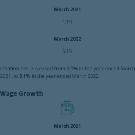
March 2021
1.1%
March 2022
5.1%
Inflation has
increased
from
1.1%
in the year ended Marc
2021, to
5.1%
in the year ended March 2022.
Wage Growth
March 2021