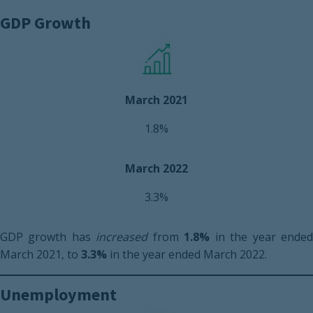
GDP Growth
March 2021
1.8%
March 2022
3.3%
GDP growth has
increased
from
1.8%
in the year ende
March 2021, to
3.3%
in the year ended March 2022.
Unemployment