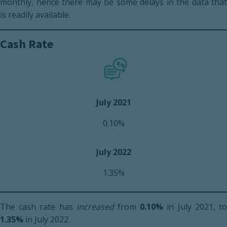
monthly, hence there may be some delays in the data that
is readily available.
Cash Rate
July 2021
0.10%
July 2022
1.35%
The cash rate has
increased
from
0.10%
in July 2021, t
1.35%
in July 2022.