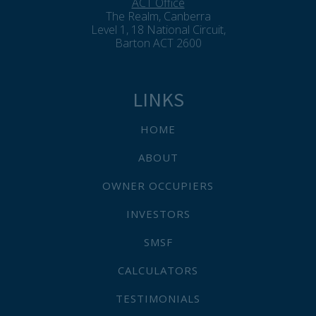
ACT Office
The Realm, Canberra
Level 1, 18 National Circuit,
Barton ACT 2600
LINKS
HOME
ABOUT
OWNER OCCUPIERS
INVESTORS
SMSF
CALCULATORS
TESTIMONIALS