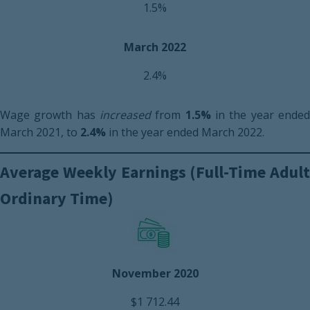
1.5%
March 2022
2.4%
Wage growth has
increased
from
1.5%
in the year ende
March 2021, to
2.4%
in the year ended March 2022.
Average Weekly Earnings (Full-Time Adult
Ordinary Time)
November 2020
$1 712.44