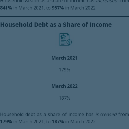
Household wealth as a share of income has
increased
fro
841%
in March 2021, to
957%
in March 2022.
Household Debt as a Share of Income
March 2021
179%
March 2022
187%
Household debt as a share of income has
increased
fro
179%
in March 2021, to
187%
in March 2022.