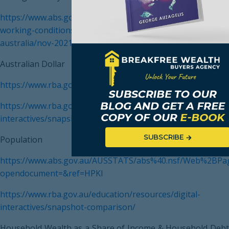
https://www.abs.gov.au/statistics/labour/earnings-and-
working-conditions/average-weekly-earnings-
australia/nov-2021
Australian Dollar
https://www.rba.gov.au/
https://www.rba.gov.au/education/resources/digital-
interactives/snapshot-comparison/
SUBSCRIBE
Population
https://www.abs.gov.au/AUSSTATS/abs%40.nsf/Web%2BPa
opendocument=&ref=HPKI
https://www.rba.gov.au/education/resources/digital-
interactives/snapshot-comparison/
Household Wealth as a Share of Income & Household Debt