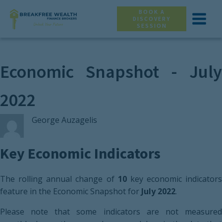
BOOK A
DISCOVERY
SESSION
Economic Snapshot - July
2022
George Auzagelis
Key Economic Indicators
The rolling annual change of
10
key economic indicators
feature in the Economic Snapshot for
July 2022
.
Please note that some indicators are not measured