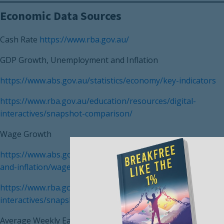
Economic Data Sources
Cash Rate
https://www.rba.gov.au/
GDP Growth, Unemployment and Inflation
https://www.abs.gov.au/statistics/economy/key-indicators
https://www.rba.gov.au/education/resources/digital-
interactives/snapshot-comparison/
Wage Growth
https://www.abs.gov.au/statistics/economy/price-indexes-
and-inflation/wage-price-index-australia/mar-2022
https://www.rba.gov.au/education/resources/digital-
interactives/snapshot-comparison/
Average Weekly Earnings