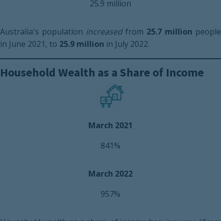
25.9 million
Australia's population
increased
from
25.7 million
people
in June 2021, to
25.9 million
in July 2022.
Household Wealth as a Share of Income
March 2021
841%
March 2022
957%