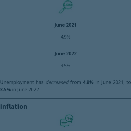
June 2021
4.9%
June 2022
3.5%
Unemployment has
decreased
from
4.9%
in June 2021, to
3.5%
in June 2022.
Inflation