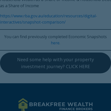
as a Share of Income
https://www.rba.gov.au/education/resources/digital-
interactives/snapshot-comparison/
You can find previously completed Economic Snapshots
here
.
Need some help with your property
investment journey? CLICK HERE