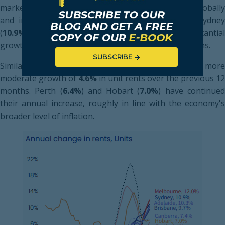
markets as international borders continue to open globally
and immigration returns to pre-pandemic levels. Sydney
(
10.9%
) and Adelaide (
10.3%
) have also seen substantia
growth in rents for units over the preceding 12 months.
SUBSCRIBE
Similarly to housing rents, Darwin has experienced more
moderate growth of
4.6%
in unit rents over the previous 12
months. Perth (
6.4%
) and Hobart (
7.0%
) have continue
their annual increase, roughly in line with the economy's
broader level of inflation.