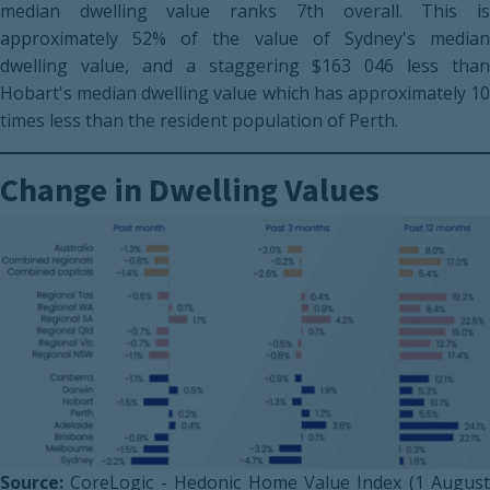
median dwelling value ranks 7th overall. This is
approximately 52% of the value of Sydney's median
dwelling value, and a staggering $163 046 less than
Hobart's median dwelling value which has approximately 10
times less than the resident population of Perth.
Change in Dwelling Values
Source:
CoreLogic - Hedonic Home Value Index (1 August