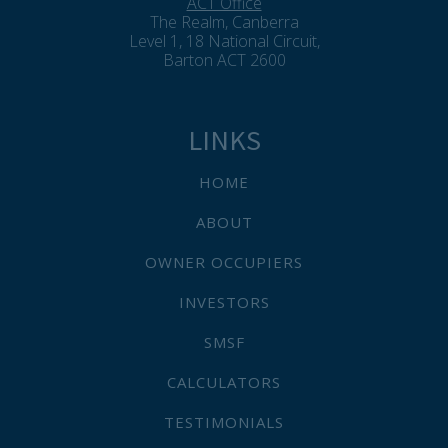
ACT Office
The Realm, Canberra
Level 1, 18 National Circuit,
Barton ACT 2600
LINKS
HOME
ABOUT
OWNER OCCUPIERS
INVESTORS
SMSF
CALCULATORS
TESTIMONIALS