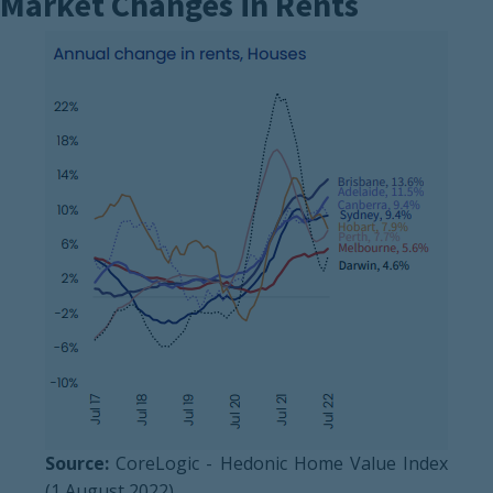
Market Changes in Rents
Source:
CoreLogic - Hedonic Home Value Index
(1 August 2022)