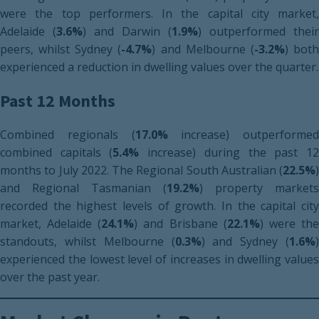
were the top performers. In the capital city market,
Adelaide (
3.6%
) and Darwin (
1.9%
) outperformed their
peers, whilst Sydney (
-4.7%
) and Melbourne (
-3.2%
) bot
experienced a reduction in dwelling values over the quarter.
Past 12 Months
Combined regionals (
17.0%
increase) outperformed
combined capitals (
5.4%
increase) during the past 1
months to July 2022. The Regional South Australian (
22.5%
)
and Regional Tasmanian (
19.2%
) property markets
recorded the highest levels of growth. In the capital city
market, Adelaide (
24.1%
) and Brisbane (
22.1%
) were th
standouts, whilst Melbourne (
0.3%
) and Sydney (
1.6%
)
experienced the lowest level of increases in dwelling values
over the past year.