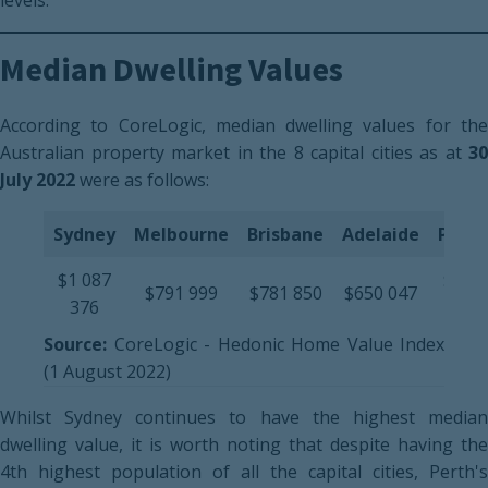
levels.
Median Dwelling Values
According to CoreLogic, median dwelling values for the
Australian property market in the 8 capital cities as at
30
July 2022
were as follows:
Sydney
Melbourne
Brisbane
Adelaide
Perth
$1 087
$560
$791 999
$781 850
$650 047
376
020
Source:
CoreLogic - Hedonic Home Value Index
(1 August 2022)
Whilst Sydney continues to have the highest median
dwelling value, it is worth noting that despite having the
4th highest population of all the capital cities, Perth's