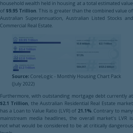
household wealth held in housing at a total estimated value
of
$9.95 Trillion
. This is greater than the combined value of
Australian Superannuation, Australian Listed Stocks and
Commercial Real Estate.
Source:
CoreLogic - Monthly Housing Chart Pack
(July 2022)
Furthermore, with outstanding mortgage debt currently at
$2.1 Trillion
, the Australian Residential Real Estate marke
has a Loan to Value Ratio (LVR) of
21.1%
. Contrary to man
mainstream media headlines, the overall market's LVR is
not what would be considered to be at critically dangerous