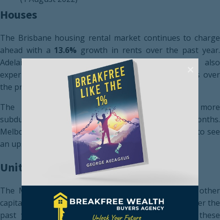
Houses
The Brisbane housing rental market continues to charge
ahead with a
13.6%
growth in rents over the past year
Adelaide (
11.5%
) and Canberra (
9.4%
) have als
experienced substantial growth in rents for houses over
the preceding 12 months
The Darwin housing rental market has been more
subdued, growing at
4.6%
over the previous 12 months.
Melbourne (
5.6%
) and Perth (
7.7%
) are also starting to se
an upswing in rents for houses.
Units
The Melbourne unit market has outperformed all other
capital cities, experiencing a
12.0%
growth in rents over th
past year. Continued pressure will be placed on these