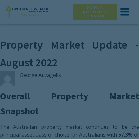
BOOK A
DISCOVERY
SESSION
Property Market Update -
August 2022
George Auzagelis
Overall Property Market
Snapshot
The Australian property market continues to be the
principal asset class of choice for Australians with
57.3%
o