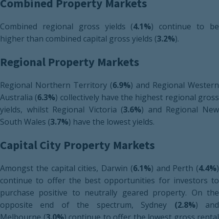
Combined Property Markets
Combined regional gross yields (
4.1%
) continue to b
higher than combined capital gross yields (
3.2%
).
Regional Property Markets
Regional Northern Territory (
6.9%
) and Regional Western
Australia (
6.3%
) collectively have the highest regional gros
yields, whilst Regional Victoria (
3.6%
) and Regional Ne
South Wales (
3.7%
) have the lowest yields.
Capital City Property Markets
Amongst the capital cities, Darwin (
6.1%
) and Perth (
4.4%
)
continue to offer the best opportunities for investors to
purchase positive to neutrally geared property. On the
opposite end of the spectrum, Sydney
(2.8%
) an
Melbourne (
3.0%
) continue to offer the lowest gross rental