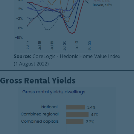
Source:
CoreLogic - Hedonic Home Value Index
(1 August 2022)
Gross Rental Yields