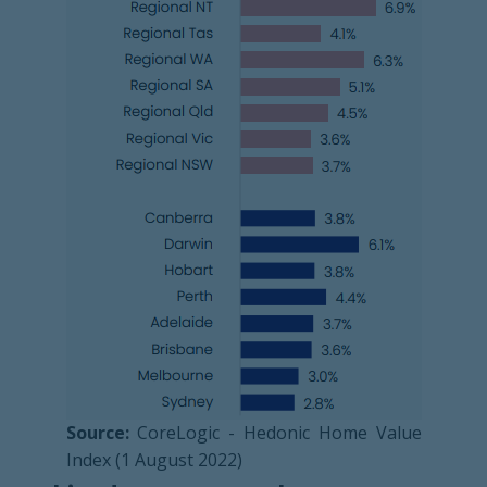
Source:
CoreLogic - Hedonic Home Value
Index (1 August 2022)