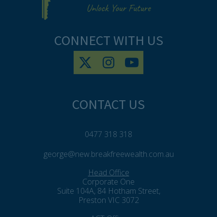
CONNECT WITH US
CONTACT US
0477 318 318
george@new.breakfreewealth.com.au
Head Office
Corporate One
Suite 104A, 84 Hotham Street,
Preston VIC 3072