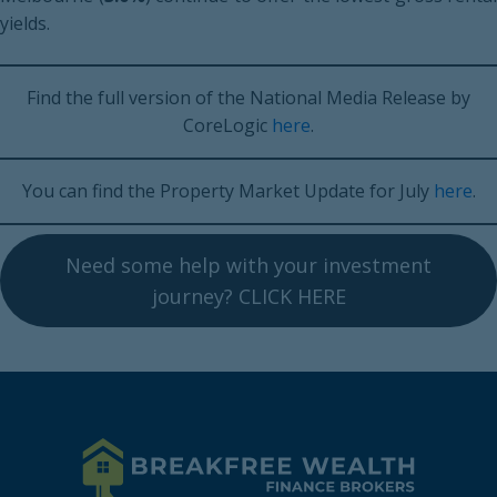
yields.
Find the full version of the National Media Release by
CoreLogic
here
.
You can find the Property Market Update for July
here
.
Need some help with your investment
journey? CLICK HERE