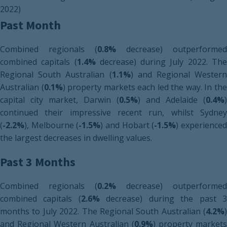
2022)
Past Month
Combined regionals (
0.8%
decrease) outperformed
combined capitals (
1.4%
decrease) during July 2022. Th
Regional South Australian (
1.1%
) and Regional Western
Australian (
0.1%
) property markets each led the way. In th
capital city market, Darwin (
0.5%
) and Adelaide (
0.4%
)
continued their impressive recent run, whilst Sydney
(
-2.2%
), Melbourne (
-1.5%
) and Hobart (
-1.5%
) experience
the largest decreases in dwelling values.
Past 3 Months
Combined regionals (
0.2%
decrease) outperformed
combined capitals (
2.6%
decrease) during the past 
months to July 2022. The Regional South Australian (
4.2%
)
and Regional Western Australian (
0.9%
) property market