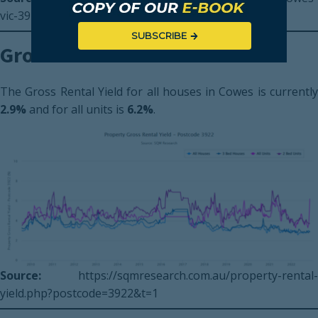
vic-3922
SUBSCRIBE
Gross Rental Yield
The Gross Rental Yield for all houses in Cowes is currently
2.9%
and for all units is
6.2%
.
Source:
https://sqmresearch.com.au/property-rental-
yield.php?postcode=3922&t=1