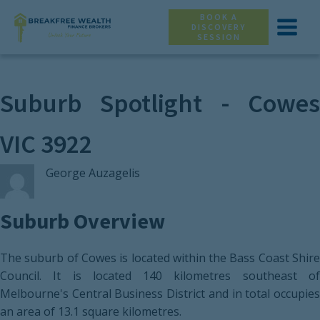
BOOK A
DISCOVERY
SESSION
Suburb Spotlight - Cowes
VIC 3922
George Auzagelis
Suburb Overview
The suburb of Cowes is located within the Bass Coast Shire
Council. It is located 140 kilometres southeast of
Melbourne's Central Business District and in total occupies
an area of 13.1 square kilometres.