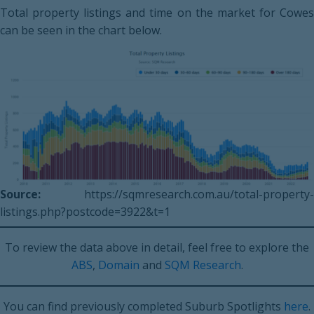
Total property listings and time on the market for Cowes
can be seen in the chart below.
Source:
https://sqmresearch.com.au/total-property-
listings.php?postcode=3922&t=1
To review the data above in detail, feel free to explore the
ABS
,
Domain
and
SQM Research
.
You can find previously completed Suburb Spotlights
here
.