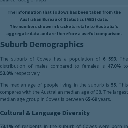
The information that follows has been taken from the
Australian Bureau of Statistics (ABS) data.
The numbers shown in brackets relate to Australia's
aggregate data and are therefore a useful comparison.
Suburb Demographics
The suburb of Cowes has a population of
6 593
. Th
distribution of males compared to females is
47.0%
to
53.0%
respectively.
The median age of people living in the suburb is
55
. Thi
compares with the Australian median age of 38. The largest
median age group in Cowes is between
65-69
years.
Cultural & Language Diversity
73.1%
of residents in the suburb of Cowes were born in