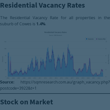
Residential Vacancy Rates
The Residential Vacancy Rate for all properties in the
suburb of Cowes is
1.4%
.
Source:
https://sqmresearch.com.au/graph_vacancy.php?
postcode=3922&t=1
Stock on Market