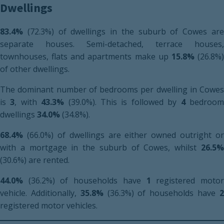
Dwellings
83.4%
(72.3%) of dwellings in the suburb of Cowes are
separate houses. Semi-detached, terrace houses,
townhouses, flats and apartments make up
15.8%
(26.8%
of other dwellings.
The dominant number of bedrooms per dwelling in Cowes
is
3
, with
43.3%
(39.0%). This is followed by
4
bedroo
dwellings
34.0%
(34.8%).
68.4%
(66.0%) of dwellings are either owned outright or
with a mortgage in the suburb of Cowes, whilst
26.5%
(30.6%) are rented.
44.0%
(36.2%) of households have
1
registered moto
vehicle. Additionally,
35.8%
(36.3%) of households have
registered motor vehicles.