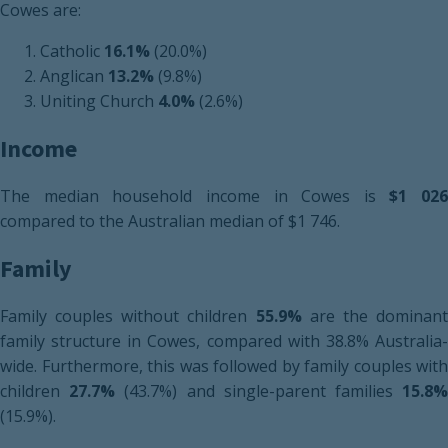
Cowes are:
Catholic
16.1%
(20.0%)
Anglican
13.2%
(9.8%)
Uniting Church
4.0%
(2.6%)
Income
The median household income in Cowes is
$1 026
compared to the Australian median of $1 746.
Family
Family couples without children
55.9%
are the dominan
family structure in Cowes, compared with 38.8% Australia-
wide. Furthermore, this was followed by family couples with
children
27.7%
(43.7%) and single-parent families
15.8
(15.9%).