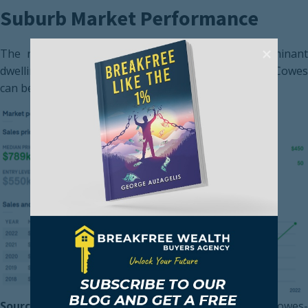
Suburb Market Performance
The recent market performance for the most dominant
dwelling type, a 3-bedroom house in the suburb of Cowes
can be seen below.
Source:
https://www.domain.com.au/suburb-profile/cowes-