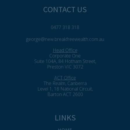
CONTACT US
0477 318 318
george@new.breakfreewealth.com.au
Head Office
Corporate One
Suite 104A, 84 Hotham Street,
Preston VIC 3072
ACT Office
The Realm, Canberra
Level 1, 18 National Circuit,
Barton ACT 2600
LINKS
HOME