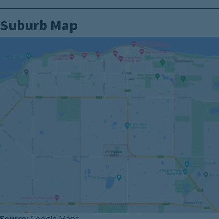
Suburb Map
Source:
Google Maps