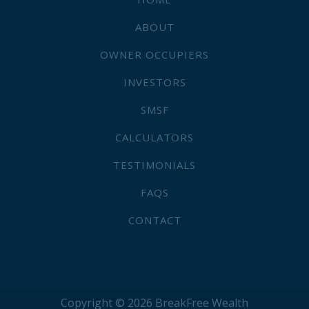
ABOUT
OWNER OCCUPIERS
INVESTORS
SMSF
CALCULATORS
TESTIMONIALS
FAQS
CONTACT
Copyright © 2026 BreakFree Wealth