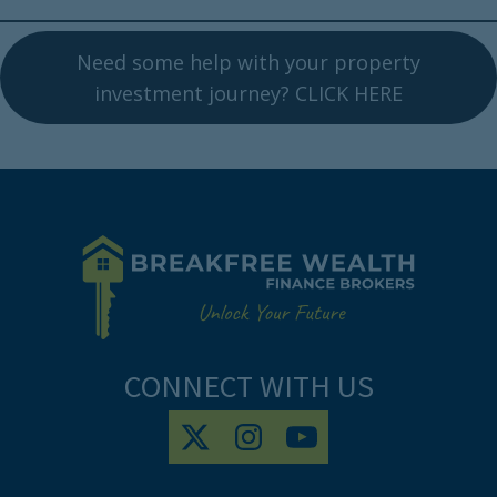
Need some help with your property
investment journey? CLICK HERE
CONNECT WITH US