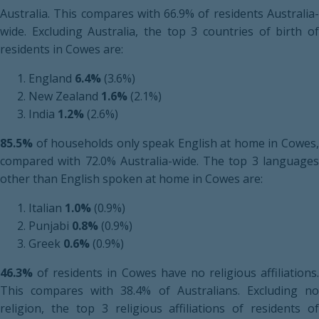
Australia. This compares with 66.9% of residents Australia-
wide. Excluding Australia, the top 3 countries of birth of
residents in Cowes are:
England
6.4%
(3.6%)
New Zealand
1.6%
(2.1%)
India
1.2%
(2.6%)
85.5%
of households only speak English at home in Cowes,
compared with 72.0% Australia-wide. The top 3 languages
other than English spoken at home in Cowes are:
Italian
1.0%
(0.9%)
Punjabi
0.8%
(0.9%)
Greek
0.6%
(0.9%)
46.3%
of residents in Cowes have no religious affiliations.
This compares with 38.4% of Australians. Excluding no
religion, the top 3 religious affiliations of residents of