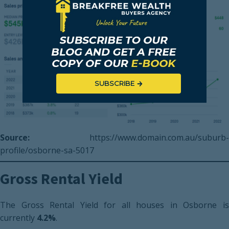
SUBSCRIBE
Source:
https://www.domain.com.au/suburb-
profile/osborne-sa-5017
Gross Rental Yield
The Gross Rental Yield for all houses in Osborne is
currently
4.2%
.