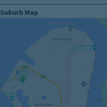
Suburb Map