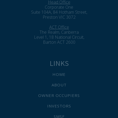
Head Office
Corporate One
Suite 104A, 84 Hotham Street,
Preston VIC 3072
ACT Office
The Realm, Canberra
Level 1, 18 National Circuit,
Barton ACT 2600
LINKS
HOME
ABOUT
OWNER OCCUPIERS
INVESTORS
SMSF