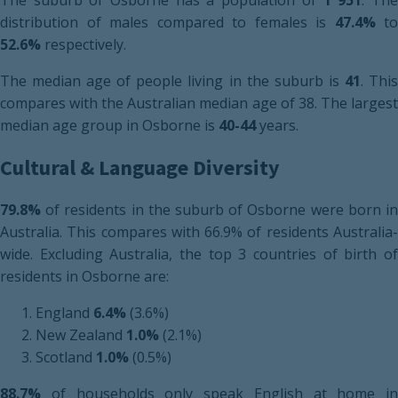
The suburb of Osborne has a population of
1 951
. Th
distribution of males compared to females is
47.4%
to
52.6%
respectively.
The median age of people living in the suburb is
41
. Thi
compares with the Australian median age of 38. The largest
median age group in Osborne is
40-44
years.
Cultural & Language Diversity
79.8%
of residents in the suburb of Osborne were born in
Australia. This compares with 66.9% of residents Australia-
wide. Excluding Australia, the top 3 countries of birth of
residents in Osborne are:
England
6.4%
(3.6%)
New Zealand
1.0%
(2.1%)
Scotland
1.0%
(0.5%)
88.7%
of households only speak English at home in