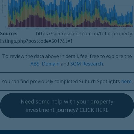
Source:
https://sqmresearch.com.au/total-property-
listings.php?postcode=5017&t=1
To review the data above in detail, feel free to explore the
ABS
,
Domain
and
SQM Research
.
You can find previously completed Suburb Spotlights
here
.
Need some help with your property
investment journey? CLICK HERE