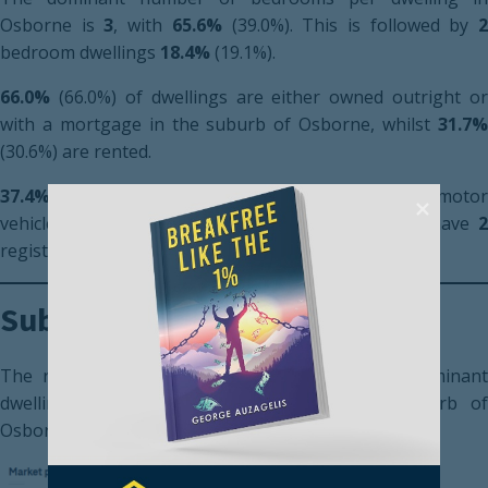
Osborne is
3
, with
65.6%
(39.0%). This is followed by
bedroom dwellings
18.4%
(19.1%).
66.0%
(66.0%) of dwellings are either owned outright or
with a mortgage in the suburb of Osborne, whilst
31.7%
(30.6%) are rented.
37.4%
(36.2%) of households have
1
registered moto
vehicle. Additionally,
35.2%
(36.3%) of households have
registered motor vehicles.
Suburb Market Performance
The recent market performance for the most dominant
dwelling type, a 3-bedroom house in the suburb of
Osborne can be seen below.