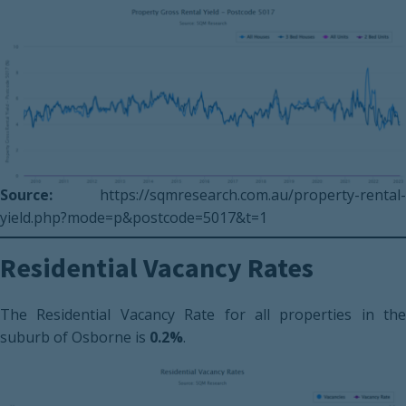
Source:
https://sqmresearch.com.au/property-rental-
yield.php?mode=p&postcode=5017&t=1
Residential Vacancy Rates
The Residential Vacancy Rate for all properties in the
suburb of Osborne is
0.2%
.