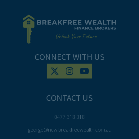
CONNECT WITH US
CONTACT US
0477 318 318
george@new.breakfreewealth.com.au