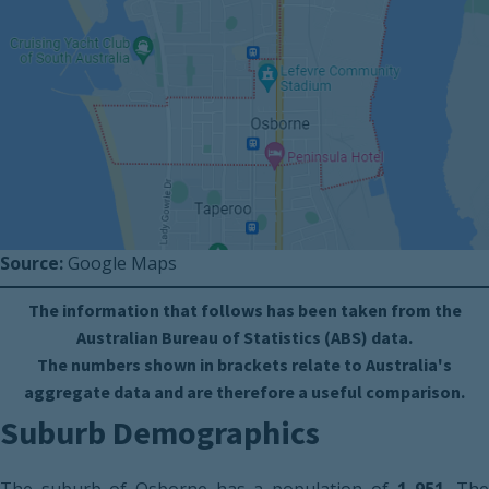
Source:
Google Maps
The information that follows has been taken from the
Australian Bureau of Statistics (ABS) data.
The numbers shown in brackets relate to Australia's
aggregate data and are therefore a useful comparison.
Suburb Demographics