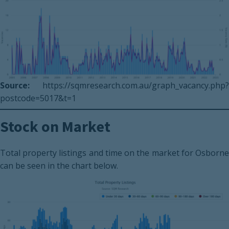
Source:
https://sqmresearch.com.au/graph_vacancy.php?
postcode=5017&t=1
Stock on Market
Total property listings and time on the market for Osborne
can be seen in the chart below.