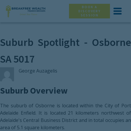
BOOK A
DISCOVERY
SESSION
Suburb Spotlight - Osborne
SA 5017
George Auzagelis
Suburb Overview
The suburb of Osborne is located within the City of Port
Adelaide Enfield. It is located 21 kilometers northwest of
Adelaide's Central Business District and in total occupies an
area of 5.1 square kilometers.