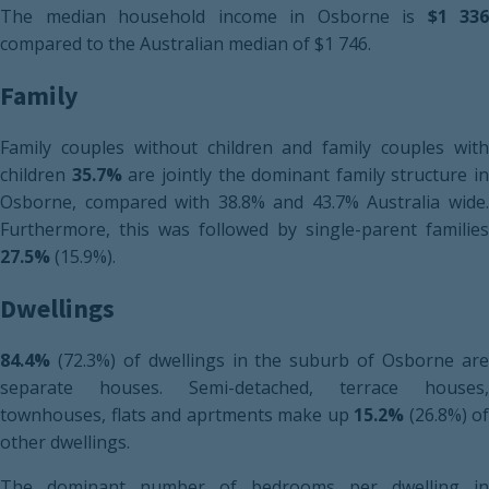
The median household income in Osborne is
$1 336
compared to the Australian median of $1 746.
Family
Family couples without children and family couples with
children
35.7%
are jointly the dominant family structure in
Osborne, compared with 38.8% and 43.7% Australia wide.
Furthermore, this was followed by single-parent families
27.5%
(15.9%).
Dwellings
84.4%
(72.3%) of dwellings in the suburb of Osborne are
separate houses. Semi-detached, terrace houses,
townhouses, flats and aprtments make up
15.2%
(26.8%) of
other dwellings.
The dominant number of bedrooms per dwelling in