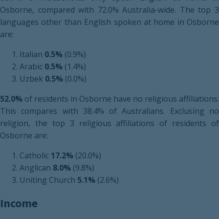
Osborne, compared with 72.0% Australia-wide. The top 3
languages other than English spoken at home in Osborne
are:
Italian
0.5%
(0.9%)
Arabic
0.5%
(1.4%)
Uzbek
0.5%
(0.0%)
52.0%
of residents in Osborne have no religious affiliations.
This compares with 38.4% of Australians. Exclusing no
religion, the top 3 religious affiliations of residents of
Osborne are:
Catholic
17.2%
(20.0%)
Anglican
8.0%
(9.8%)
Uniting Church
5.1%
(2.6%)
Income